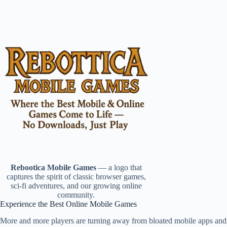
Rebootica Mobile Games
— a logo that
captures the spirit of classic browser games,
sci-fi adventures, and our growing online
community.
Experience the Best Online Mobile Games
More and more players are turning away from bloated mobile apps and