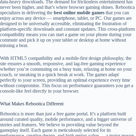
data-heavy downloads. The demand for frictionless entertainment has
never been higher, and that’s where browser gaming shines. Rebootica
specializes in delivering the
best online mobile games
that you can
enjoy across any device — smartphone, tablet, or PC. Our games are
designed to be universally accessible, eliminating the frustration of
platform-specific downloads and constant updates. This cross-platform
compatibility means you can start a game on your phone during your
commute and pick it up on your tablet or desktop at home without
missing a beat.
With HTML5 compatibility and a mobile-first design philosophy, the
site ensures a smooth, responsive, and lag-free gaming experience
whether you’re commuting on a busy train, relaxing at home on your
couch, or sneaking in a quick break at work. The games adapt
perfectly to your screen, providing an optimal experience every time
without compromise. This focus on performance guarantees you get a
console-like feel directly in your browser.
What Makes Rebootica Different
Rebootica is more than just a free game portal. It’s a platform built
around curated quality, mobile performance, and a bigger universe of
stories and features. We believe in providing value beyond the
gameplay itself. Each game is meticulously selected for its
performance, creative design, and high replay value — a major reason