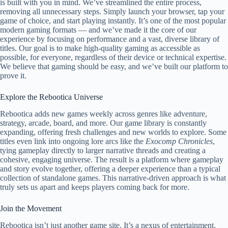
is built with you in mind. We’ve streamlined the entire process,
removing all unnecessary steps. Simply launch your browser, tap your
game of choice, and start playing instantly. It’s one of the most popular
modern gaming formats — and we’ve made it the core of our
experience by focusing on performance and a vast, diverse library of
titles. Our goal is to make high-quality gaming as accessible as
possible, for everyone, regardless of their device or technical expertise.
We believe that gaming should be easy, and we’ve built our platform to
prove it.
Explore the Rebootica Universe
Rebootica adds new games weekly across genres like adventure,
strategy, arcade, board, and more. Our game library is constantly
expanding, offering fresh challenges and new worlds to explore. Some
titles even link into ongoing lore arcs like the
Exocomp Chronicles
,
tying gameplay directly to larger narrative threads and creating a
cohesive, engaging universe. The result is a platform where gameplay
and story evolve together, offering a deeper experience than a typical
collection of standalone games. This narrative-driven approach is what
truly sets us apart and keeps players coming back for more.
Join the Movement
Rebootica isn’t just another game site. It’s a nexus of entertainment,