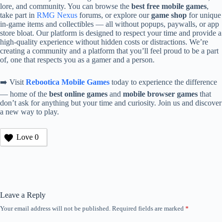
lore, and community. You can browse the
best free mobile games
,
take part in
RMG Nexus
forums, or explore our
game shop
for unique
in-game items and collectibles — all without popups, paywalls, or app
store bloat. Our platform is designed to respect your time and provide a
high-quality experience without hidden costs or distractions. We’re
creating a community and a platform that you’ll feel proud to be a part
of, one that respects you as a gamer and a person.
➡️ Visit
Rebootica Mobile Games
today to experience the difference
— home of the
best online games
and
mobile browser games
that
don’t ask for anything but your time and curiosity. Join us and discover
a new way to play.
Love
0
Leave a Reply
Your email address will not be published.
Required fields are marked
*
A
l