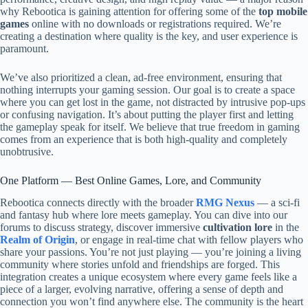
why Rebootica is gaining attention for offering some of the
top mobile
games
online with no downloads or registrations required. We’re
creating a destination where quality is the key, and user experience is
paramount.
We’ve also prioritized a clean, ad-free environment, ensuring that
nothing interrupts your gaming session. Our goal is to create a space
where you can get lost in the game, not distracted by intrusive pop-ups
or confusing navigation. It’s about putting the player first and letting
the gameplay speak for itself. We believe that true freedom in gaming
comes from an experience that is both high-quality and completely
unobtrusive.
One Platform — Best Online Games, Lore, and Community
Rebootica connects directly with the broader
RMG Nexus
— a sci-fi
and fantasy hub where lore meets gameplay. You can dive into our
forums to discuss strategy, discover immersive
cultivation lore
in the
Realm of Origin
, or engage in real-time chat with fellow players who
share your passions. You’re not just playing — you’re joining a living
community where stories unfold and friendships are forged. This
integration creates a unique ecosystem where every game feels like a
piece of a larger, evolving narrative, offering a sense of depth and
connection you won’t find anywhere else. The community is the heart