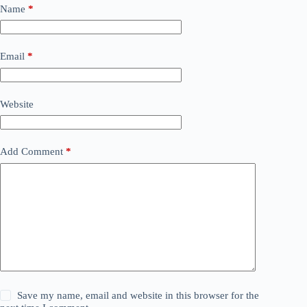
t
Name
*
e
r
n
a
Email
*
t
i
v
Website
e
:
Add Comment
*
Save my name, email and website in this browser for the