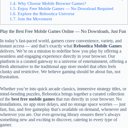
1.4.
Why Choose Mobile Browser Games?
1.5.
Enjoy Free Mobile Games — No Download Required
1.6.
Explore the Rebootica Universe
1.7.
Join the Movement
Play the Best Free Mobile Games Online — No Downloads, Just Fun
In today’s fast-paced world, gamers crave convenience, variety, and
instant access — and that’s exactly what
Rebootica Mobile Games
delivers. We’re on a mission to redefine how you play by offering a
seamless and engaging experience directly in your browser. Our
platform is a curated gateway to a universe of entertainment, offering a
fresh alternative to the traditional app store model that often feels
clunky and restrictive. We believe gaming should be about fun, not
frustration.
Whether you’re into quick arcade classics, immersive strategy titles, or
mind-bending puzzles, Rebootica brings together a curated collection
of the
best free mobile games
that run directly in your browser. No
installations, no app store delays, and no storage space worries — just
fast, fun, and free gameplay that’s available on demand, whenever and
wherever you are. Our ever-growing library ensures there’s always
something new and exciting to discover, catering to every type of
gamer.