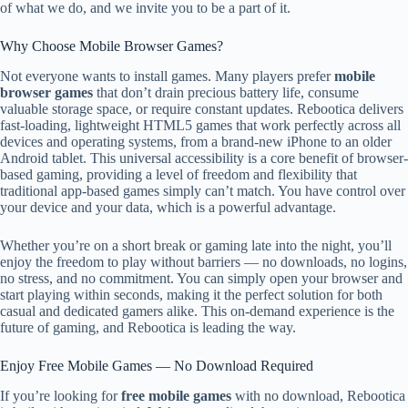
of what we do, and we invite you to be a part of it.
Why Choose Mobile Browser Games?
Not everyone wants to install games. Many players prefer
mobile
browser games
that don’t drain precious battery life, consume
valuable storage space, or require constant updates. Rebootica delivers
fast-loading, lightweight HTML5 games that work perfectly across all
devices and operating systems, from a brand-new iPhone to an older
Android tablet. This universal accessibility is a core benefit of browser-
based gaming, providing a level of freedom and flexibility that
traditional app-based games simply can’t match. You have control over
your device and your data, which is a powerful advantage.
Whether you’re on a short break or gaming late into the night, you’ll
enjoy the freedom to play without barriers — no downloads, no logins,
no stress, and no commitment. You can simply open your browser and
start playing within seconds, making it the perfect solution for both
casual and dedicated gamers alike. This on-demand experience is the
future of gaming, and Rebootica is leading the way.
Enjoy Free Mobile Games — No Download Required
If you’re looking for
free mobile games
with no download, Rebootica