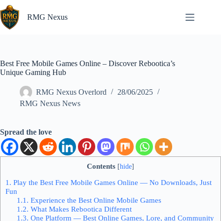
Skip
to
RMG Nexus
content
Best Free Mobile Games Online – Discover Rebootica’s
Unique Gaming Hub
RMG Nexus Overlord
28/06/2025
RMG Nexus News
Spread the love
Contents
[
hide
]
1.
Play the Best Free Mobile Games Online — No Downloads, Just
Fun
1.1.
Experience the Best Online Mobile Games
1.2.
What Makes Rebootica Different
1.3.
One Platform — Best Online Games, Lore, and Community