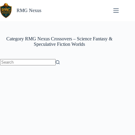
Skip
to
RMG Nexus
content
Category
RMG Nexus Crossovers – Science Fantasy &
Speculative Fiction Worlds
No
results