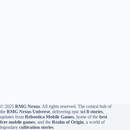
© 2025
RMG Nexus
. All rights reserved. The central hub of
the
RMG Nexus Universe
, delivering epic
sci fi stories
,
updates from
Rebootica Mobile Games
, home of the
best
free mobile games
, and the
Realm of Origin
, a world of
legendary
cultivation stories
.