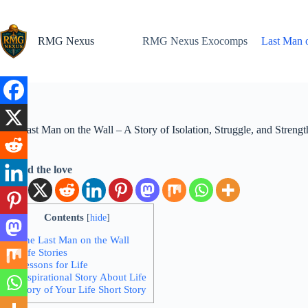
Skip
to
content
RMG Nexus
RMG Nexus Exocomps
Last Man o
The Last Man on the Wall – A Story of Isolation, Struggle, and Strengt
Spread the love
Contents
[
hide
]
1.
The Last Man on the Wall
2.
Life Stories
3.
Lessons for Life
4.
Inspirational Story About Life
5.
Story of Your Life Short Story