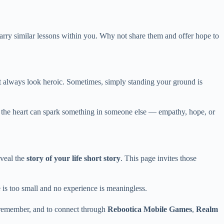
arry similar lessons within you. Why not share them and offer hope to
n’t always look heroic. Sometimes, simply standing your ground is
om the heart can spark something in someone else — empathy, hope, or
eveal the
story of your life short story
. This page invites those
 is too small and no experience is meaningless.
o remember, and to connect through
Rebootica Mobile Games
,
Realm