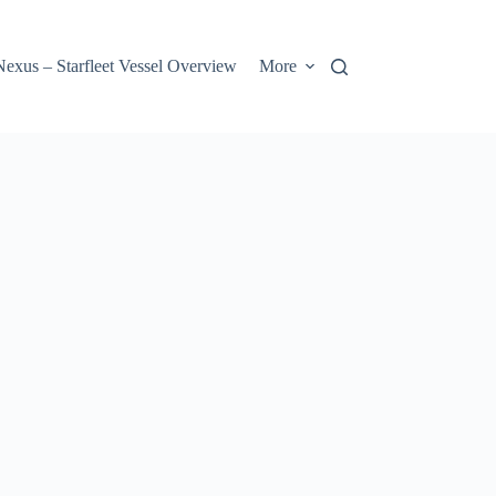
us – Starfleet Vessel Overview
More