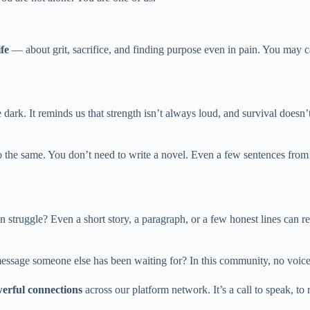
ife
— about grit, sacrifice, and finding purpose even in pain. You may c
e dark. It reminds us that strength isn’t always loud, and survival does
 do the same. You don’t need to write a novel. Even a few sentences fr
truggle? Even a short story, a paragraph, or a few honest lines can r
message someone else has been waiting for? In this community, no voice
erful connections
across our platform network. It’s a call to speak, t