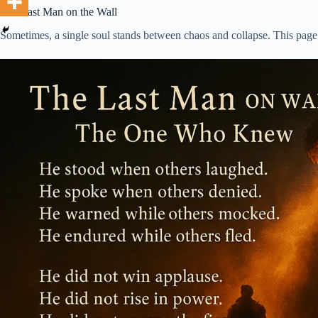
The Last Man on the Wall
Sometimes, a single soul stands between chaos and collapse. This page is