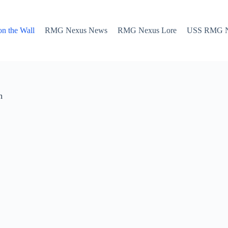
n the Wall
RMG Nexus News
RMG Nexus Lore
USS RMG Nex
h