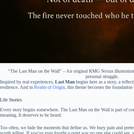
“The Last Man on the Wall” – An original RMG Nexus illustration 
personal struggle.
Inspired by real experiences,
Last Man
begins here as a story, a reflec
resilience. And in
Realm of Origin
, this theme becomes the foundation 
Life Stories
Every story begins somewhere. The Last Man on the Wall is part of co
meaning. It deserves to be heard.
Too often, we hide the moments that define us. We bury pain and prete
worth telling. If you’ve ever fought a quiet war no one else could see, 