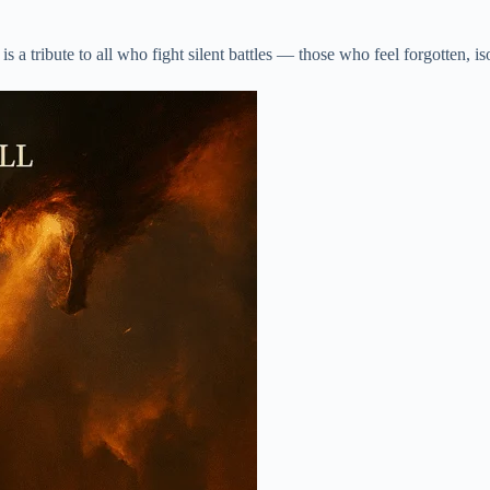
 a tribute to all who fight silent battles — those who feel forgotten, is