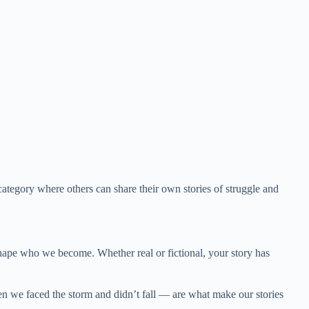
tegory where others can share their own stories of struggle and
hape who we become. Whether real or fictional, your story has
n we faced the storm and didn’t fall — are what make our stories