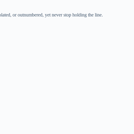
olated, or outnumbered, yet never stop holding the line.