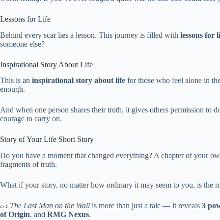
Lessons for Life
Behind every scar lies a lesson. This journey is filled with
lessons for l
someone else?
Inspirational Story About Life
This is an
inspirational story about life
for those who feel alone in th
enough.
And when one person shares their truth, it gives others permission to
courage to carry on.
Story of Your Life Short Story
Do you have a moment that changed everything? A chapter of your own s
fragments of truth.
What if your story, no matter how ordinary it may seem to you, is the 
🧱
The Last Man on the Wall
is more than just a tale — it reveals
3 pow
of Origin
, and
RMG Nexus
.