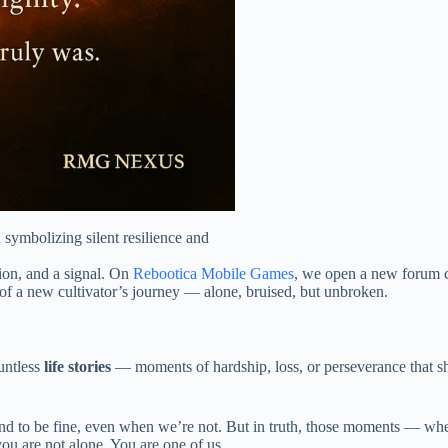
symbolizing silent resilience and
tion, and a signal. On
Rebootica Mobile Games
, we open a new forum ca
of a new cultivator’s journey — alone, bruised, but unbroken.
untless
life stories
— moments of hardship, loss, or perseverance that s
nd to be fine, even when we’re not. But in truth, those moments — whe
you are not alone. You are one of us.